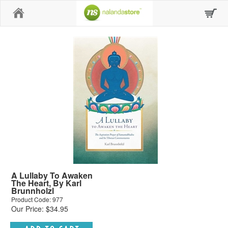
Home
A Lullaby To Awaken
The Heart, By Karl
Brunnholzl
Product Code: 977
Our Price: $34.95