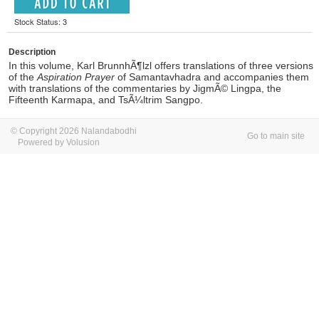
Stock Status: 3
Description
In this volume, Karl BrunnhÃ¶lzl offers translations of three versions
of the
Aspiration Prayer
of Samantavhadra and accompanies them
with translations of the commentaries by JigmÃ© Lingpa, the
Fifteenth Karmapa, and TsÃ¼ltrim Sangpo.
© Copyright 2026 Nalandabodhi
Go to main site
Powered by Volusion