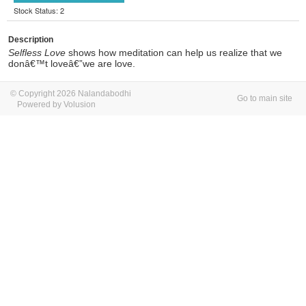
Stock Status: 2
Description
Selfless Love
shows how meditation can help us realize that we
donâ€™t loveâ€”we are love.
© Copyright 2026 Nalandabodhi
Go to main site
Powered by Volusion