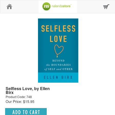
Home
Selfless Love, by Ellen
Birx
Product Code: 748
Our Price: $15.95