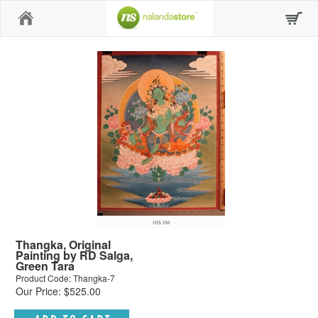
Home
Thangka, Original
Painting by RD Salga,
Green Tara
Product Code: Thangka-7
Our Price: $525.00