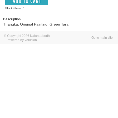
Stock Status: 1
Description
Thangka, Original Painting, Green Tara
© Copyright 2026 Nalandabodhi
Go to main site
Powered by Volusion