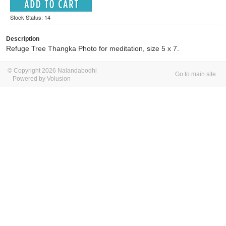
Stock Status: 14
Description
Refuge Tree Thangka Photo for meditation, size 5 x 7.
© Copyright 2026 Nalandabodhi
Go to main site
Powered by Volusion