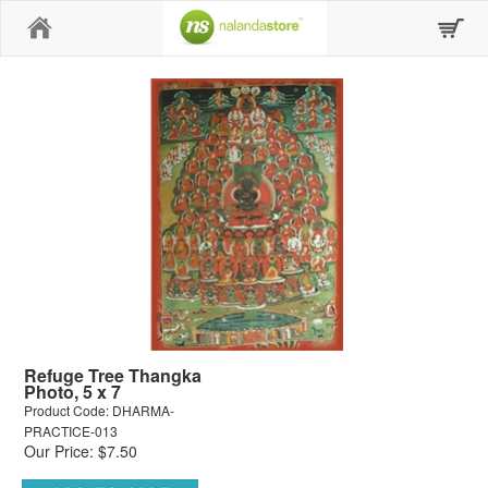
Home
Refuge Tree Thangka
Photo, 5 x 7
Product Code: DHARMA-
PRACTICE-013
Our Price: $7.50