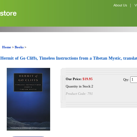
|
About Us
V
Home
>
Books
>
Hermit of Go Cliffs, Timeless Instructions from a Tibetan Mystic, transl
Our Price:
$
19.95
Qty:
Quantity in Stock:2
Product Code:
791