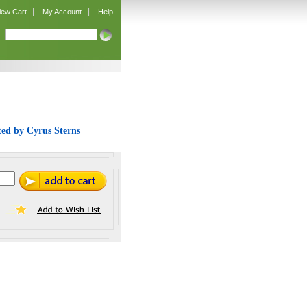
|
|
iew Cart
My Account
Help
ated by Cyrus Sterns