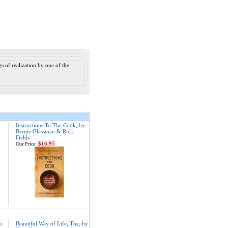
s of realization by one of the
Instructions To The Cook, by
Bernie Glassman & Rick
Fields
$16.95
Our Price:
u
Beautiful Way of Life, The, by