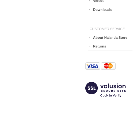
Videos
Downloads
CUSTOMER SERVICE
About Nalanda Store
Returns