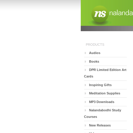
PRODUCTS
Audios
Books
DPR Limited Edition Art
Cards
Inspiring Gifts
Meditation Supplies
MP3 Downloads
Nalandabodhi Study
Courses
New Releases