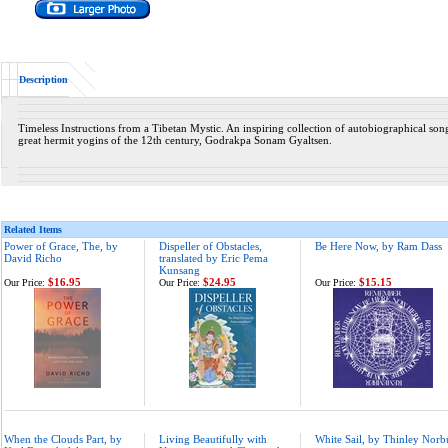
Description
Timeless Instructions from a Tibetan Mystic. An inspiring collection of autobiographical song
great hermit yogins of the 12th century, Godrakpa Sonam Gyaltsen.
Related Items
Power of Grace, The, by
Dispeller of Obstacles,
Be Here Now, by Ram Dass
David Richo
translated by Eric Pema
Kunsang
$16.95
$24.95
$15.15
Our Price:
Our Price:
Our Price:
When the Clouds Part, by
Living Beautifully with
White Sail, by Thinley Norb