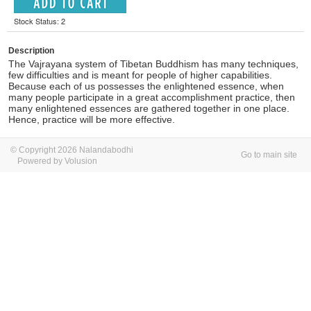
Stock Status: 2
Description
The Vajrayana system of Tibetan Buddhism has many techniques,
few difficulties and is meant for people of higher capabilities.
Because each of us possesses the enlightened essence, when
many people participate in a great accomplishment practice, then
many enlightened essences are gathered together in one place.
Hence, practice will be more effective.
© Copyright 2026 Nalandabodhi
Go to main site
Powered by Volusion