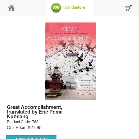
Home
Great Accomplishment,
translated by Eric Pema
Kunsang
Product Code: 763
Our Price: $21.95