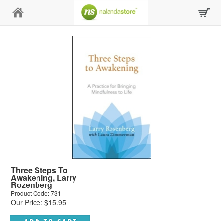
Home
Three Steps To
Awakening, Larry
Rozenberg
Product Code: 731
Our Price: $15.95