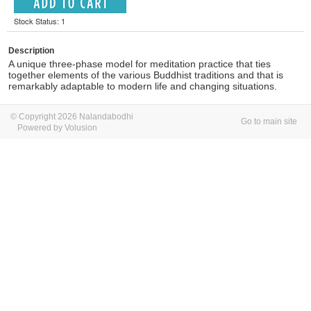
Stock Status: 1
Description
A unique three-phase model for meditation practice that ties
together elements of the various Buddhist traditions and that is
remarkably adaptable to modern life and changing situations.
© Copyright 2026 Nalandabodhi
Go to main site
Powered by Volusion