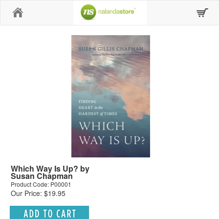
Home
Which Way Is Up? by
Susan Chapman
Product Code: P00001
Our Price: $19.95