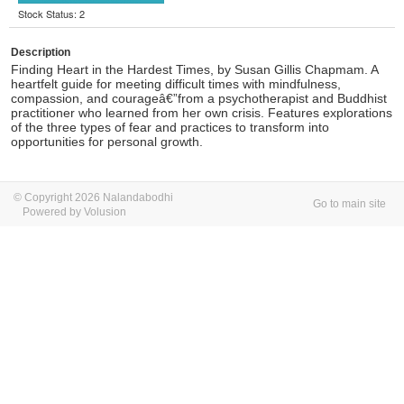
Stock Status: 2
Description
Finding Heart in the Hardest Times, by Susan Gillis Chapmam.
A
heartfelt guide for meeting difficult times with mindfulness,
compassion, and courageâ€”from a psychotherapist and Buddhist
practitioner who learned from her own crisis. Features explorations
of the three types of fear and practices to transform into
opportunities for personal growth.
© Copyright 2026 Nalandabodhi
Go to main site
Powered by Volusion