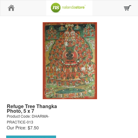
Home
Refuge Tree Thangka
Photo, 5 x 7
Product Code: DHARMA-
PRACTICE-013
Our Price: $7.50