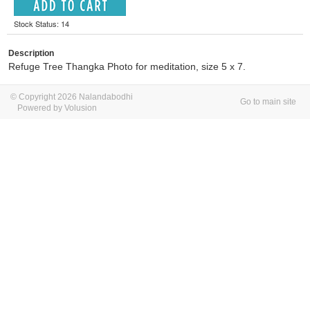
Stock Status: 14
Description
Refuge Tree Thangka Photo for meditation, size 5 x 7.
© Copyright 2026 Nalandabodhi
Go to main site
Powered by Volusion