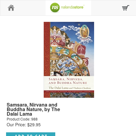
Home
Samsara, Nirvana and
Buddha Nature, by The
Dalai Lama
Product Code: 988
Our Price: $29.95