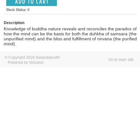
Stock Status: 0
Description
Knowledge of buddha nature reveals and reconciles the paradox of
how the mind can be the basis for both the duhkha of samsara (the
unpurified mind) and the bliss and fulfillment of nirvana (the purified
mind).
© Copyright 2026 Nalandabodhi
Go to main site
Powered by Volusion