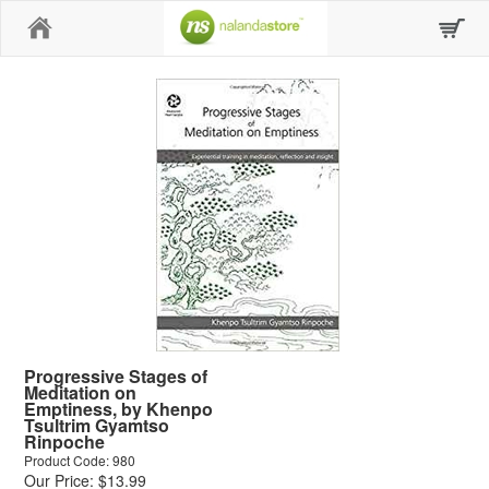
Home
Progressive Stages of
Meditation on
Emptiness, by Khenpo
Tsultrim Gyamtso
Rinpoche
Product Code: 980
Our Price: $13.99