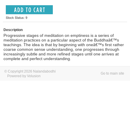
Stock Status: 9
Description
Progressive stages of meditation on emptiness is a series of
meditation practices on a particular aspect of the Buddhaâ€™s
teachings. The idea is that by beginning with oneâ€™s first rather
coarse common sense understanding, one progresses through
increasingly subtle and more refined stages until one arrives at
complete and perfect understanding.
© Copyright 2026 Nalandabodhi
Go to main site
Powered by Volusion