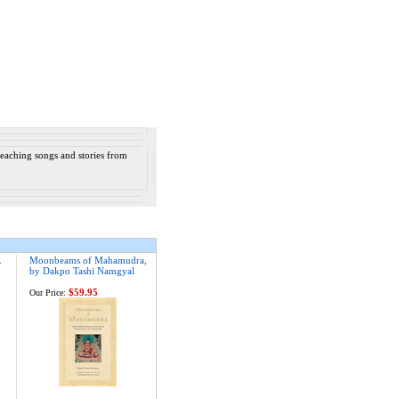
 teaching songs and stories from
.
Moonbeams of Mahamudra,
by Dakpo Tashi Namgyal
$59.95
Our Price: