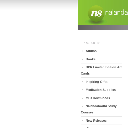
PRODUCTS
Audios
Books
DPR Limited Edition Art
Cards
Inspiring Gifts
Meditation Supplies
MP3 Downloads
Nalandabodhi Study
Courses
New Releases