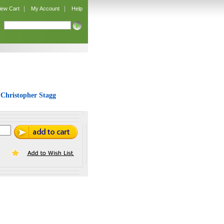
|
|
iew Cart
My Account
Help
 Christopher Stagg