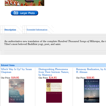
Description
Extended Information
An authoritative new translation of the complete
Hundred Thousand Songs of Milarepa
, the
Tibet’s most beloved Buddhist yogi, poet, and saint.
Related Items
Which Way Is Up? by Susan
Distinguishing Phenomena
Runaway Realization, by A
Chapman
from Their Intrinsic Nature,
H. Almaas
by Maitreya
$19.95
$24.95
$18.95
Our Price:
Our Price:
Our Price: