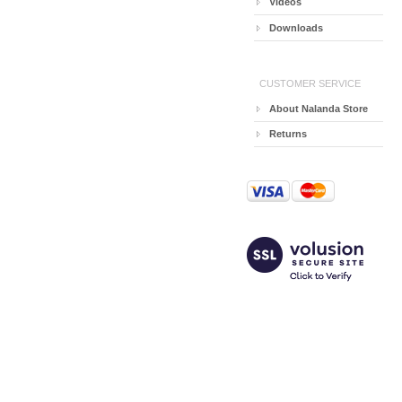
Videos
Downloads
CUSTOMER SERVICE
About Nalanda Store
Returns