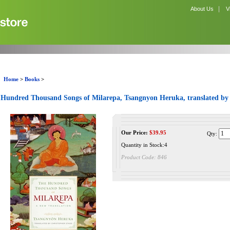
|
About Us
V
Home
>
Books
>
Hundred Thousand Songs of Milarepa, Tsangnyon Heruka, translated by
Our Price:
$
39.95
Qty:
Quantity in Stock:4
Product Code:
846