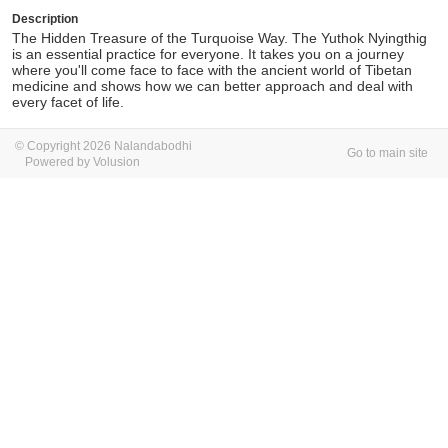
Description
The Hidden Treasure of the Turquoise Way. The Yuthok Nyingthig
is an essential practice for everyone. It takes you on a journey
where you'll come face to face with the ancient world of Tibetan
medicine and shows how we can better approach and deal with
every facet of life.
© Copyright 2026 Nalandabodhi
Go to main site
Powered by Volusion