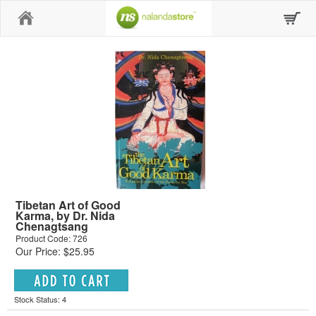
Home
Tibetan Art of Good
Karma, by Dr. Nida
Chenagtsang
Product Code: 726
Our Price: $25.95
Stock Status: 4