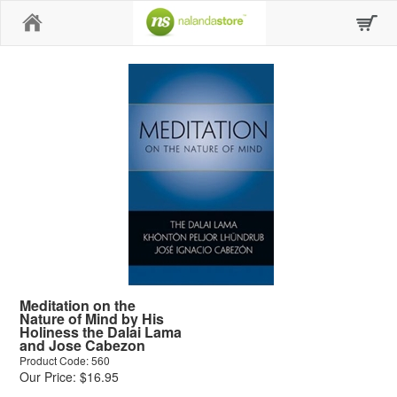
Home
Meditation on the
Nature of Mind by His
Holiness the Dalai Lama
and Jose Cabezon
Product Code: 560
Our Price: $16.95