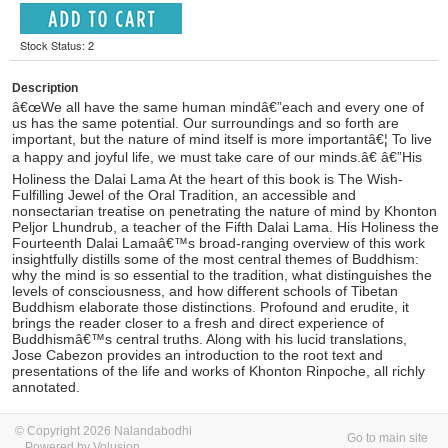
Stock Status: 2
Description
â€œWe all have the same human mindâ€”each and every one of
us has the same potential. Our surroundings and so forth are
important, but the nature of mind itself is more importantâ€¦ To live
a happy and joyful life, we must take care of our minds.â€ â€”His
Holiness the Dalai Lama At the heart of this book is The Wish-
Fulfilling Jewel of the Oral Tradition, an accessible and
nonsectarian treatise on penetrating the nature of mind by Khonton
Peljor Lhundrub, a teacher of the Fifth Dalai Lama. His Holiness the
Fourteenth Dalai Lamaâ€™s broad-ranging overview of this work
insightfully distills some of the most central themes of Buddhism:
why the mind is so essential to the tradition, what distinguishes the
levels of consciousness, and how different schools of Tibetan
Buddhism elaborate those distinctions. Profound and erudite, it
brings the reader closer to a fresh and direct experience of
Buddhismâ€™s central truths. Along with his lucid translations,
Jose Cabezon provides an introduction to the root text and
presentations of the life and works of Khonton Rinpoche, all richly
annotated.
© Copyright 2026 Nalandabodhi
Go to main site
Powered by Volusion