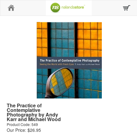
Home
The Practice of
Contemplative
Photography by Andy
Karr and Michael Wood
Product Code: 549
Our Price: $26.95