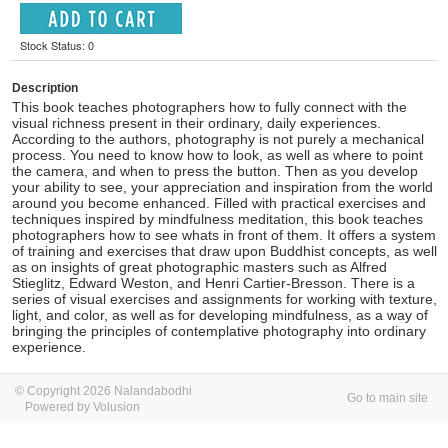
Stock Status: 0
Description
This book teaches photographers how to fully connect with the
visual richness present in their ordinary, daily experiences.
According to the authors, photography is not purely a mechanical
process. You need to know how to look, as well as where to point
the camera, and when to press the button. Then as you develop
your ability to see, your appreciation and inspiration from the world
around you become enhanced. Filled with practical exercises and
techniques inspired by mindfulness meditation, this book teaches
photographers how to see whats in front of them. It offers a system
of training and exercises that draw upon Buddhist concepts, as well
as on insights of great photographic masters such as Alfred
Stieglitz, Edward Weston, and Henri Cartier-Bresson. There is a
series of visual exercises and assignments for working with texture,
light, and color, as well as for developing mindfulness, as a way of
bringing the principles of contemplative photography into ordinary
experience.
© Copyright 2026 Nalandabodhi
Go to main site
Powered by Volusion