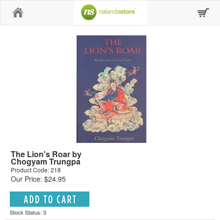
Home
The Lion's Roar by
Chogyam Trungpa
Product Code: 218
Our Price: $24.95
Stock Status: 3