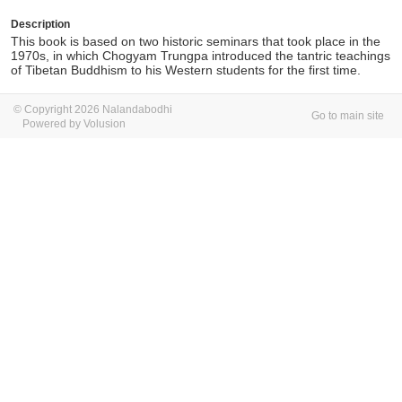
Description
This book is based on two historic seminars that took place in the
1970s, in which Chogyam Trungpa introduced the tantric teachings
of Tibetan Buddhism to his Western students for the first time.
© Copyright 2026 Nalandabodhi
Go to main site
Powered by Volusion